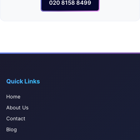
020 8158 8499
Quick Links
Home
About Us
Contact
Blog