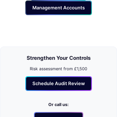
Management Accounts
Strengthen Your Controls
Risk assessment from £1,500
Schedule Audit Review
Or call us: