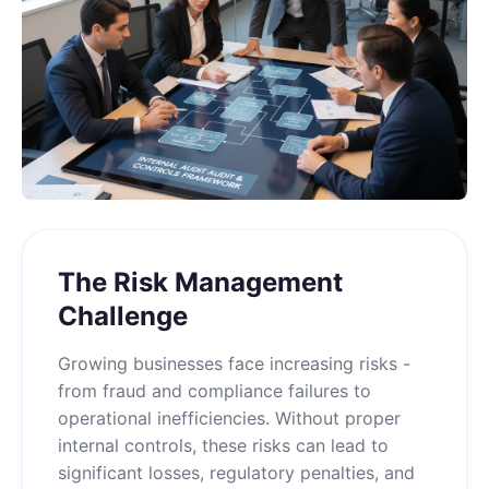
The Risk Management
Challenge
Growing businesses face increasing risks -
from fraud and compliance failures to
operational inefficiencies. Without proper
internal controls, these risks can lead to
significant losses, regulatory penalties, and