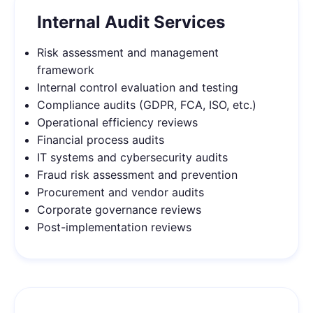
Internal Audit Services
Risk assessment and management
framework
Internal control evaluation and testing
Compliance audits (GDPR, FCA, ISO, etc.)
Operational efficiency reviews
Financial process audits
IT systems and cybersecurity audits
Fraud risk assessment and prevention
Procurement and vendor audits
Corporate governance reviews
Post-implementation reviews