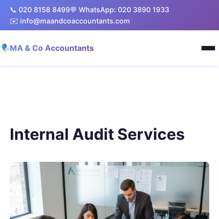
📞 020 8158 8499
💬 WhatsApp: 020 3890 1933
✉️ info@maandcoaccountants.com
MA & Co Accountants
Internal Audit Services