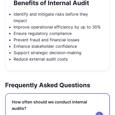
Benefits of Internal Audit
Identify and mitigate risks before they
impact
Improve operational efficiency by up to 30%
Ensure regulatory compliance
Prevent fraud and financial losses
Enhance stakeholder confidence
Support strategic decision-making
Reduce external audit costs
Frequently Asked Questions
How often should we conduct internal
audits?