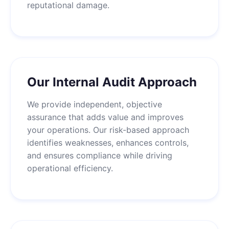
reputational damage.
Our Internal Audit Approach
We provide independent, objective
assurance that adds value and improves
your operations. Our risk-based approach
identifies weaknesses, enhances controls,
and ensures compliance while driving
operational efficiency.