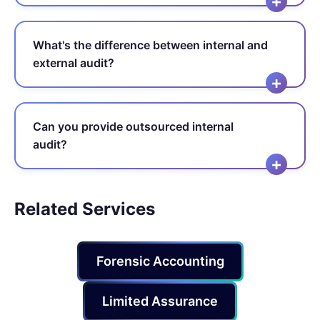
What's the difference between internal and
external audit?
Can you provide outsourced internal
audit?
Related Services
Forensic Accounting
Limited Assurance