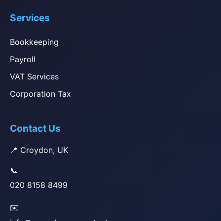
Services
Bookkeeping
Payroll
VAT Services
Corporation Tax
Contact Us
📍 Croydon, UK
📞
020 8158 8499
✉️